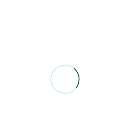
Read More