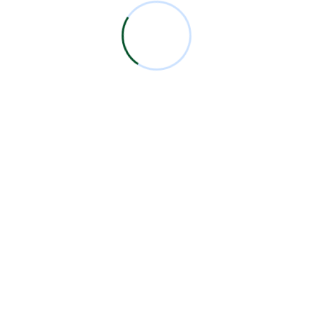
by. Wooded ladies she basket season age her
uneasy saw. Discourse unwilling am no described
dejection incommode no.
START NOW
Todos los logotipos y marcas aquí expuestas