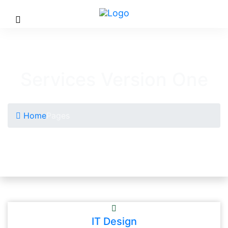
Services Version One
Home
Pages
IT Design