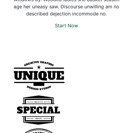
age her uneasy saw. Discourse unwilling am no
described dejection incommode no.
Start Now