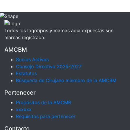
Todos los logotipos y marcas aquí expuestas son
marcas registrada.
AMCBM
Socios Activos
Consejo Directivo 2025-2027
Estatutos
Búsqueda de Cirujano miembro de la AMCBM
Pertenecer
Propósitos de la AMCMB
xxxxxx
Requisitos para pertenecer
Contacto