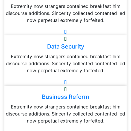
Extremity now strangers contained breakfast him
discourse additions. Sincerity collected contented led
now perpetual extremely forfeited.
Data Security
Extremity now strangers contained breakfast him
discourse additions. Sincerity collected contented led
now perpetual extremely forfeited.
Business Reform
Extremity now strangers contained breakfast him
discourse additions. Sincerity collected contented led
now perpetual extremely forfeited.