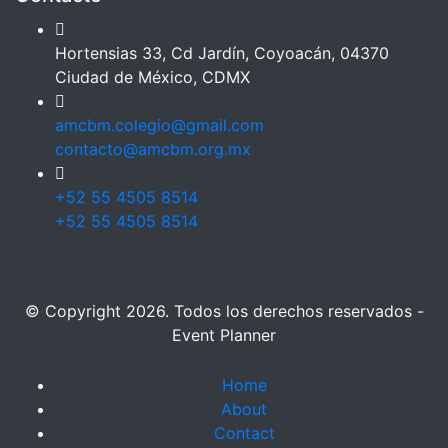
Hortensias 33, Cd Jardín, Coyoacán, 04370
Ciudad de México, CDMX
amcbm.colegio@gmail.com
contacto@amcbm.org.mx
+52 55 4505 8514
+52 55 4505 8514
© Copyright 2026. Todos los derechos reservados -
Event Planner
Home
About
Contact