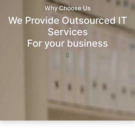
Why Choose Us
We Provide Outsourced IT
Services
For your business