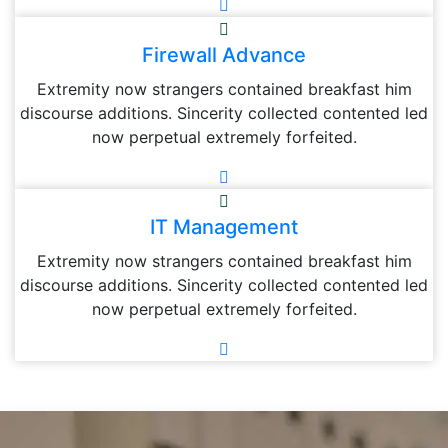
Firewall Advance
Extremity now strangers contained breakfast him
discourse additions. Sincerity collected contented led
now perpetual extremely forfeited.
IT Management
Extremity now strangers contained breakfast him
discourse additions. Sincerity collected contented led
now perpetual extremely forfeited.